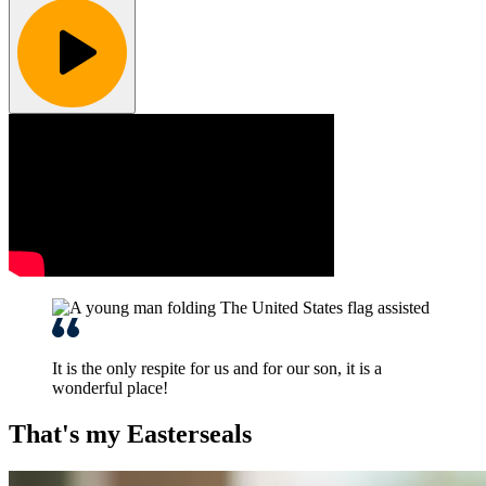
It is the only respite for us and for our son, it is a
wonderful place!
That's my Easterseals