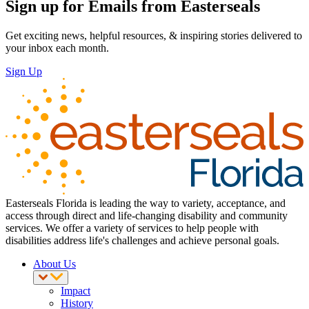
Sign up for Emails from Easterseals
Get exciting news, helpful resources, & inspiring stories delivered to
your inbox each month.
Sign Up
Easterseals Florida is leading the way to variety, acceptance, and
access through direct and life-changing disability and community
services. We offer a variety of services to help people with
disabilities address life's challenges and achieve personal goals.
About Us
Impact
History