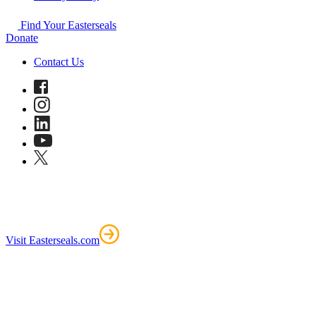
Find Your Easterseals
Donate
Contact Us
Visit Easterseals.com