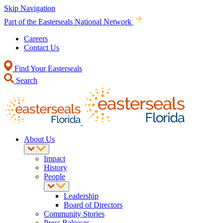
Skip Navigation
Part of the Easterseals National Network
Careers
Contact Us
Find Your Easterseals
Search
About Us
Impact
History
People
Leadership
Board of Directors
Community Stories
Press Releases