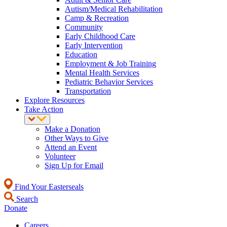
Autism/Medical Rehabilitation
Camp & Recreation
Community
Early Childhood Care
Early Intervention
Education
Employment & Job Training
Mental Health Services
Pediatric Behavior Services
Transportation
Explore Resources
Take Action
Make a Donation
Other Ways to Give
Attend an Event
Volunteer
Sign Up for Email
Find Your Easterseals
Search
Donate
Careers