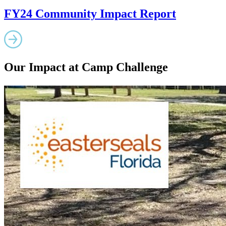
FY24 Community Impact Report
Our Impact at Camp Challenge