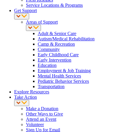
Service Locations & Programs
Get Support
Areas of Support
Adult & Senior Care
Autism/Medical Rehabilitation
Camp & Recreation
Community
Early Childhood Care
Early Intervention
Education
Employment & Job Training
Mental Health Services
Pediatric Behavior Services
Transportation
Explore Resources
Take Action
Make a Donation
Other Ways to Give
Attend an Event
Volunteer
Sign Up for Email