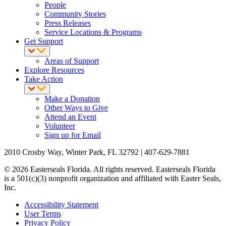
People
Community Stories
Press Releases
Service Locations & Programs
Get Support
Areas of Support
Explore Resources
Take Action
Make a Donation
Other Ways to Give
Attend an Event
Volunteer
Sign up for Email
2010 Crosby Way, Winter Park, FL 32792 | 407-629-7881
© 2026 Easterseals Florida. All rights reserved. Easterseals Florida
is a 501(c)(3) nonprofit organization and affiliated with Easter Seals,
Inc.
Accessibility Statement
User Terms
Privacy Policy