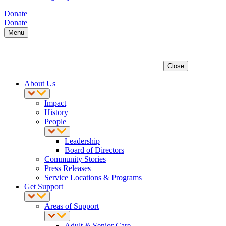
Donate
Donate
Menu
Close
About Us
Impact
History
People
Leadership
Board of Directors
Community Stories
Press Releases
Service Locations & Programs
Get Support
Areas of Support
Adult & Senior Care