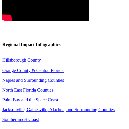
Regional
Impact Infographics
Hillsborough County
Orange County & Central Florida
Naples and Surrounding Counties
North East Florida Counties
Palm Bay and the Space Coast
Jacksonville, Gainesville, Alachua, and Surrounding Counties
Southernmost Coast