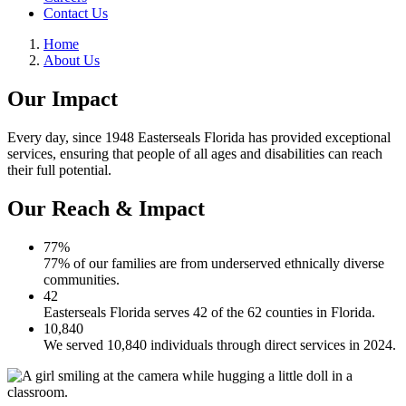
Contact Us
Home
About Us
Our Impact
Every day, since 1948 Easterseals Florida has provided exceptional
services, ensuring that people of all ages and disabilities can reach
their full potential.
Our Reach & Impact
77%
77% of our families are from underserved ethnically diverse
communities.
42
Easterseals Florida serves 42 of the 62 counties in Florida.
10,840
We served 10,840 individuals through direct services in 2024.