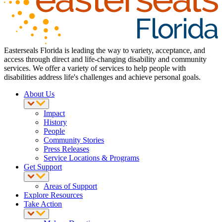
Easterseals Florida is leading the way to variety, acceptance, and
access through direct and life-changing disability and community
services. We offer a variety of services to help people with
disabilities address life's challenges and achieve personal goals.
About Us
Impact
History
People
Community Stories
Press Releases
Service Locations & Programs
Get Support
Areas of Support
Explore Resources
Take Action