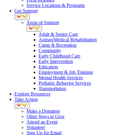
Service Locations & Programs
Get Support
Areas of Support
Adult & Senior Care
Autism/Medical Rehabilitation
Camp & Recreation
Community
Early Childhood Care
Early Intervention
Education
Employment & Job Training
Mental Health Services
Pediatric Behavior Services
Transportation
Explore Resources
Take Action
Make a Donation
Other Ways to Give
Attend an Event
Volunteer
Sign Up for Email