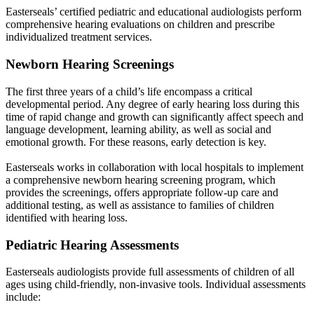
Easterseals’ certified pediatric and educational audiologists perform
comprehensive hearing evaluations on children and prescribe
individualized treatment services.
Newborn Hearing Screenings
The first three years of a child’s life encompass a critical
developmental period. Any degree of early hearing loss during this
time of rapid change and growth can significantly affect speech and
language development, learning ability, as well as social and
emotional growth. For these reasons, early detection is key.
Easterseals works in collaboration with local hospitals to implement
a comprehensive newborn hearing screening program, which
provides the screenings, offers appropriate follow-up care and
additional testing, as well as assistance to families of children
identified with hearing loss.
Pediatric Hearing Assessments
Easterseals audiologists provide full assessments of children of all
ages using child-friendly, non-invasive tools. Individual assessments
include: