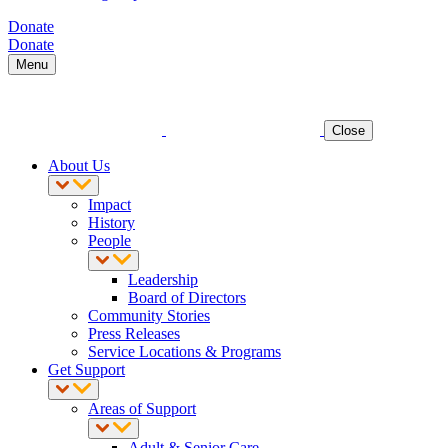
Donate
Donate
Menu
Close
About Us
Impact
History
People
Leadership
Board of Directors
Community Stories
Press Releases
Service Locations & Programs
Get Support
Areas of Support
Adult & Senior Care