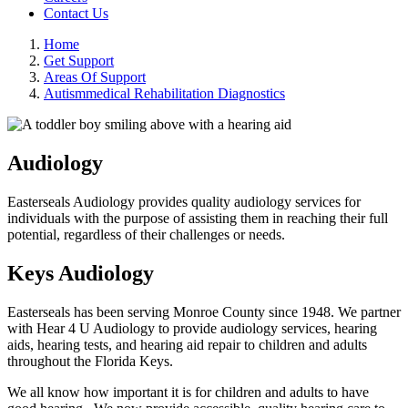
Contact Us
Home
Get Support
Areas Of Support
Autismmedical Rehabilitation Diagnostics
Audiology
Easterseals Audiology provides quality audiology services for
individuals with the purpose of assisting them in reaching their full
potential, regardless of their challenges or needs.
Keys Audiology
Easterseals has been serving Monroe County since 1948. We partner
with Hear 4 U Audiology to provide audiology services, hearing
aids, hearing tests, and hearing aid repair to children and adults
throughout the Florida Keys.
We all know how important it is for children and adults to have