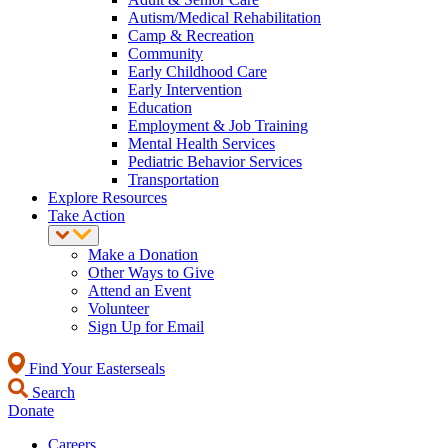
Autism/Medical Rehabilitation
Camp & Recreation
Community
Early Childhood Care
Early Intervention
Education
Employment & Job Training
Mental Health Services
Pediatric Behavior Services
Transportation
Explore Resources
Take Action
Make a Donation
Other Ways to Give
Attend an Event
Volunteer
Sign Up for Email
Find Your Easterseals
Search
Donate
Careers