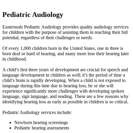
Pediatric Audiology
Easterseals Pediatric Audiology provides quality audiology services
for children with the purpose of assisting them in reaching their full
potential, regardless of their challenges or needs.
Of every 1,000 children born in the United States, one in three is
born deaf or hard of hearing, and many more lose their hearing later
in childhood.
A child’s first three years of development are crucial for speech and
language development in children as well; it’s the period of time a
child’s brain is rapidly developing. When a child is not exposed to
language during this time due to hearing loss, he or she will
experience significantly more challenges with developing spoken
language, sign language, and reading. These are a few reasons why
identifying hearing loss as early as possible in children is so critical.
Pediatric Audiology services include:
Newborn hearing screenings
Pediatric hearing assessments