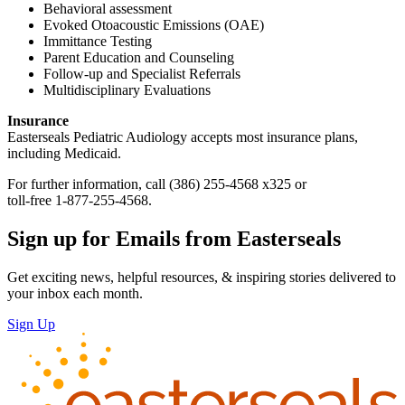
Behavioral assessment
Evoked Otoacoustic Emissions (OAE)
Immittance Testing
Parent Education and Counseling
Follow-up and Specialist Referrals
Multidisciplinary Evaluations
Insurance
Easterseals Pediatric Audiology accepts most insurance plans,
including Medicaid.
For further information, call (386) 255-4568 x325 or
toll-free 1-877-255-4568.
Sign up for Emails from Easterseals
Get exciting news, helpful resources, & inspiring stories delivered to
your inbox each month.
Sign Up