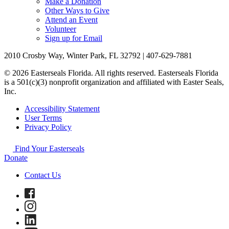
Make a Donation
Other Ways to Give
Attend an Event
Volunteer
Sign up for Email
2010 Crosby Way, Winter Park, FL 32792 | 407-629-7881
© 2026 Easterseals Florida. All rights reserved. Easterseals Florida
is a 501(c)(3) nonprofit organization and affiliated with Easter Seals,
Inc.
Accessibility Statement
User Terms
Privacy Policy
Find Your Easterseals
Donate
Contact Us