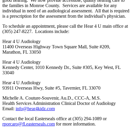
good hearing. We now provide accessible, quality hearing care to
the families in Monroe County. Services are available for any
individual in need of an audiological assessment. All that is required
is a prescription for the assessment from the individual’s physician.
To schedule an appointment, please call the Hear 4 U main office at
(305) 247-8227. Locations include:
Hear 4 U Audiology
11400 Overseas Highway Town Square Mall, Suite #209,
Marathon, FL 33050
Hear 4 U Audiology
Kennedy Center, 1010 Kennedy Dr., Suite #305, Key West, FL
33040
Hear 4 U Audiology
93911 Overseas Hwy, Suite #5, Tavernier, FL 33070
Michelle A. Couture-Souvenir, Au.D., CCC-A, M.S.
Health Services Administration Clinical Doctor of Audiology
Email:
info@hear4kidz.com
Contact the local Easterseals office at (305) 294-1089 or
rporcaro@fl.easterseals.com
for more information.