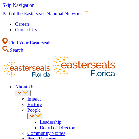
Skip Navigation
Part of the Easterseals National Network
Careers
Contact Us
Find Your Easterseals
Search
About Us
Impact
History
People
Leadership
Board of Directors
Community Stories
Press Releases