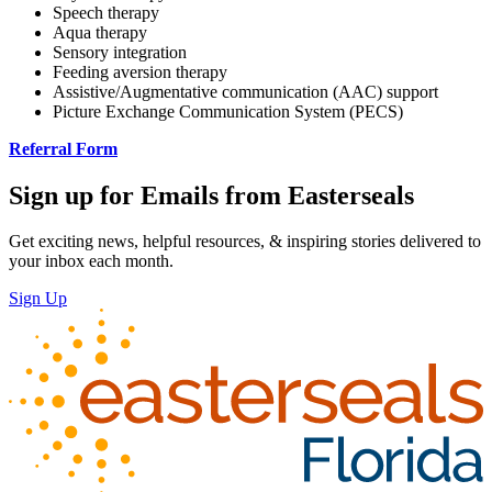
Speech therapy
Aqua therapy
Sensory integration
Feeding aversion therapy
Assistive/Augmentative communication (AAC) support
Picture Exchange Communication System (PECS)
Referral Form
Sign up for Emails from Easterseals
Get exciting news, helpful resources, & inspiring stories delivered to
your inbox each month.
Sign Up