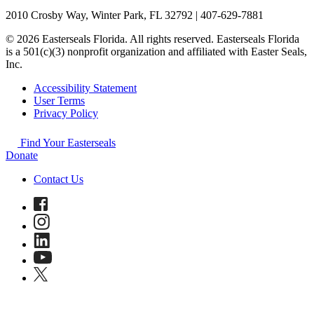
2010 Crosby Way, Winter Park, FL 32792 | 407-629-7881
© 2026 Easterseals Florida. All rights reserved. Easterseals Florida
is a 501(c)(3) nonprofit organization and affiliated with Easter Seals,
Inc.
Accessibility Statement
User Terms
Privacy Policy
Find Your Easterseals
Donate
Contact Us