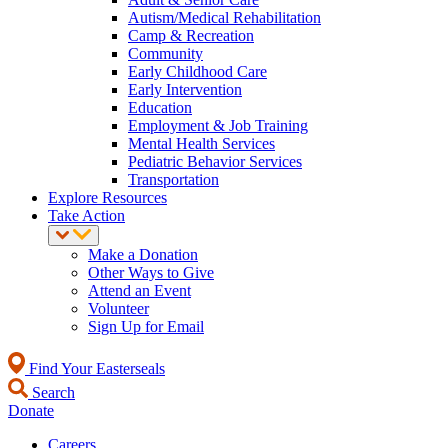
Autism/Medical Rehabilitation
Camp & Recreation
Community
Early Childhood Care
Early Intervention
Education
Employment & Job Training
Mental Health Services
Pediatric Behavior Services
Transportation
Explore Resources
Take Action
Make a Donation
Other Ways to Give
Attend an Event
Volunteer
Sign Up for Email
Find Your Easterseals
Search
Donate
Careers