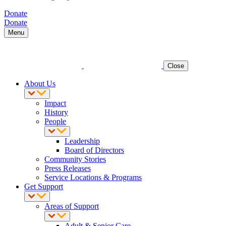
Donate
Donate
Menu
Close
About Us
Impact
History
People
Leadership
Board of Directors
Community Stories
Press Releases
Service Locations & Programs
Get Support
Areas of Support
Adult & Senior Care