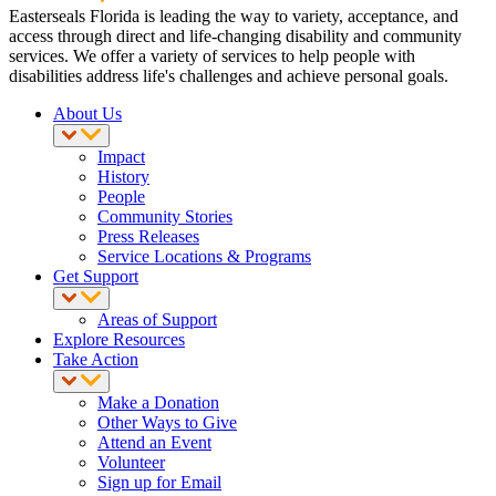
Easterseals Florida is leading the way to variety, acceptance, and
access through direct and life-changing disability and community
services. We offer a variety of services to help people with
disabilities address life's challenges and achieve personal goals.
About Us
Impact
History
People
Community Stories
Press Releases
Service Locations & Programs
Get Support
Areas of Support
Explore Resources
Take Action
Make a Donation
Other Ways to Give
Attend an Event
Volunteer
Sign up for Email