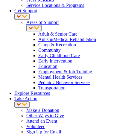
Service Locations & Programs
Get Support
Areas of Support
Adult & Senior Care
Autism/Medical Rehabilitation
Camp & Recreation
Community
Early Childhood Care
Early Intervention
Education
Employment & Job Training
Mental Health Services
Pediatric Behavior Services
Transportation
Explore Resources
Take Action
Make a Donation
Other Ways to Give
Attend an Event
Volunteer
Sign Up for Email