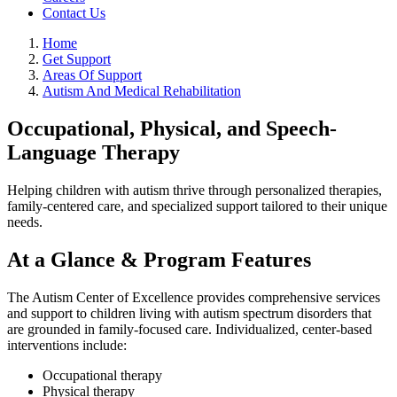
Contact Us
Home
Get Support
Areas Of Support
Autism And Medical Rehabilitation
Occupational, Physical, and Speech-
Language Therapy
Helping children with autism thrive through personalized therapies,
family-centered care, and specialized support tailored to their unique
needs.
At a Glance & Program Features
The Autism Center of Excellence provides comprehensive services
and support to children living with autism spectrum disorders that
are grounded in family-focused care. Individualized, center-based
interventions include:
Occupational therapy
Physical therapy