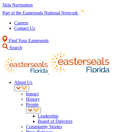
Skip Navigation
Part of the Easterseals National Network
Careers
Contact Us
Find Your Easterseals
Search
About Us
Impact
History
People
Leadership
Board of Directors
Community Stories
Press Releases