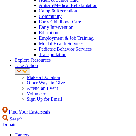
Autism/Medical Rehabilitation
Camp & Recreation
Community
Early Childhood Care
Early Intervention
Education
Employment & Job Training
Mental Health Services
Pediatric Behavior Services
Transportation
Explore Resources
Take Action
Make a Donation
Other Ways to Give
Attend an Event
Volunteer
Sign Up for Email
Find Your Easterseals
Search
Donate
Careers