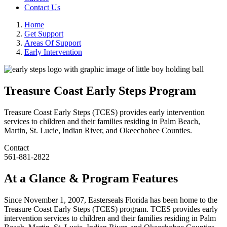
Contact Us
Home
Get Support
Areas Of Support
Early Intervention
Treasure Coast Early Steps Program
Treasure Coast Early Steps (TCES) provides early intervention
services to children and their families residing in Palm Beach,
Martin, St. Lucie, Indian River, and Okeechobee Counties.
Contact
561-881-2822
At a Glance & Program Features
Since November 1, 2007, Easterseals Florida has been home to the
Treasure Coast Early Steps (TCES) program. TCES provides early
intervention services to children and their families residing in Palm