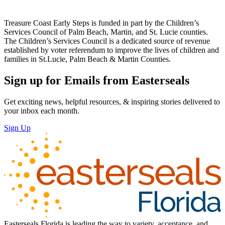
Treasure Coast Early Steps is funded in part by the Children’s
Services Council of Palm Beach, Martin, and St. Lucie counties.
The Children’s Services Council is a dedicated source of revenue
established by voter referendum to improve the lives of children and
families in St.Lucie, Palm Beach & Martin Counties.
Sign up for Emails from Easterseals
Get exciting news, helpful resources, & inspiring stories delivered to
your inbox each month.
Sign Up
Easterseals Florida is leading the way to variety, acceptance, and