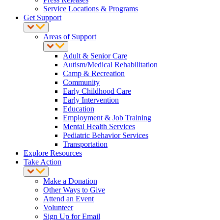
Service Locations & Programs
Get Support
Areas of Support
Adult & Senior Care
Autism/Medical Rehabilitation
Camp & Recreation
Community
Early Childhood Care
Early Intervention
Education
Employment & Job Training
Mental Health Services
Pediatric Behavior Services
Transportation
Explore Resources
Take Action
Make a Donation
Other Ways to Give
Attend an Event
Volunteer
Sign Up for Email