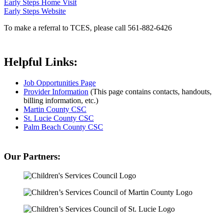
Early Steps Home Visit
Early Steps Website
To make a referral to TCES, please call 561-882-6426
Helpful Links:
Job Opportunities Page
Provider Information
(This page contains contacts, handouts,
billing information, etc.)
Martin County CSC
St. Lucie County CSC
Palm Beach County CSC
Our Partners: