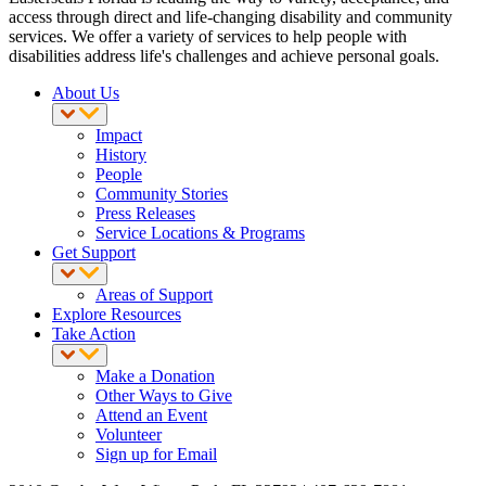
access through direct and life-changing disability and community
services. We offer a variety of services to help people with
disabilities address life's challenges and achieve personal goals.
About Us
Impact
History
People
Community Stories
Press Releases
Service Locations & Programs
Get Support
Areas of Support
Explore Resources
Take Action
Make a Donation
Other Ways to Give
Attend an Event
Volunteer
Sign up for Email