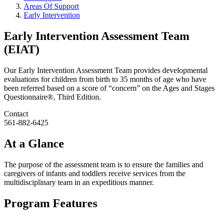
Areas Of Support
Early Intervention
Early Intervention Assessment Team
(EIAT)
Our Early Intervention Assessment Team provides developmental
evaluations for children from birth to 35 months of age who have
been referred based on a score of “concern” on the Ages and Stages
Questionnaire®, Third Edition.
Contact
561-882-6425
At a Glance
The purpose of the assessment team is to ensure the families and
caregivers of infants and toddlers receive services from the
multidisciplinary team in an expeditious manner.
Program Features