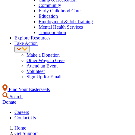
Community
Early Childhood Care
Education
Employment & Job Training
Mental Health Services
Transportation
Explore Resources
Take Action
Make a Donation
Other Ways to Give
Attend an Event
Volunteer
Sign Up for Email
Find Your Easterseals
Search
Donate
Careers
Contact Us
Home
Get Support