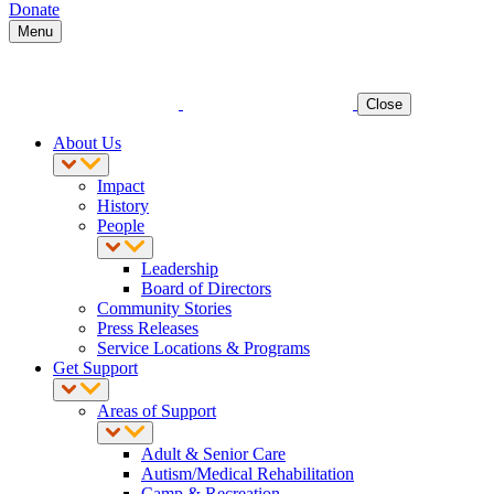
Donate
Menu
Close
About Us
Impact
History
People
Leadership
Board of Directors
Community Stories
Press Releases
Service Locations & Programs
Get Support
Areas of Support
Adult & Senior Care
Autism/Medical Rehabilitation
Camp & Recreation