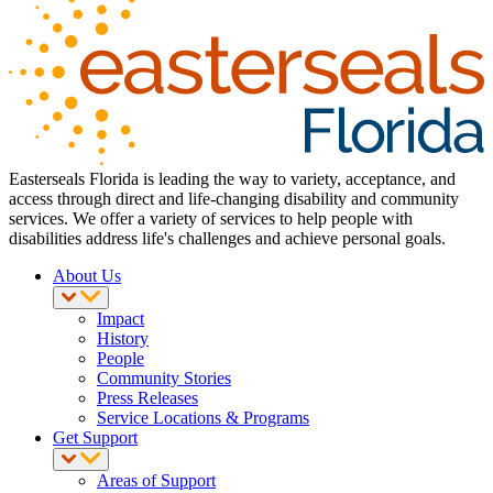
Easterseals Florida is leading the way to variety, acceptance, and
access through direct and life-changing disability and community
services. We offer a variety of services to help people with
disabilities address life's challenges and achieve personal goals.
About Us
Impact
History
People
Community Stories
Press Releases
Service Locations & Programs
Get Support
Areas of Support