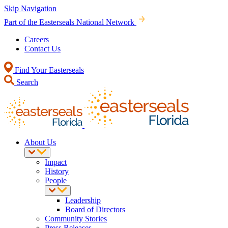
Skip Navigation
Part of the Easterseals National Network
Careers
Contact Us
Find Your Easterseals
Search
About Us
Impact
History
People
Leadership
Board of Directors
Community Stories
Press Releases