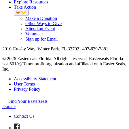
Explore Resources
Take Action
Make a Donation
Other Ways to Give
Attend an Event
Volunteer
Sign up for Email
2010 Crosby Way, Winter Park, FL 32792 | 407-629-7881
© 2026 Easterseals Florida. All rights reserved. Easterseals Florida
is a 501(c)(3) nonprofit organization and affiliated with Easter Seals,
Inc.
Accessibility Statement
User Terms
Privacy Policy
Find Your Easterseals
Donate
Contact Us