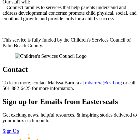
Our staff will:
- Connect families to services that help parents understand and
address developmental concerns; promote child physical, social, and
emotional growth; and provide tools for a child’s success.
This service is fully funded by the Children's Services Council of
Palm Beach County.
Contact
To learn more, contact Marissa Barrera at
mbarrera@esfl.org
or call
561-882-6425 for more information.
Sign up for Emails from Easterseals
Get exciting news, helpful resources, & inspiring stories delivered to
your inbox each month.
Sign Up