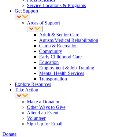
Service Locations & Programs
Get Support
Areas of Support
Adult & Senior Care
Autism/Medical Rehabilitation
Camp & Recreation
Community
Early Childhood Care
Education
Employment & Job Training
Mental Health Services
Transportation
Explore Resources
Take Action
Make a Donation
Other Ways to Give
Attend an Event
Volunteer
Sign Up for Email
Donate