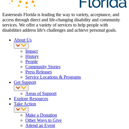
Easterseals Florida is leading the way to variety, acceptance, and
access through direct and life-changing disability and community
services. We offer a variety of services to help people with
disabilities address life's challenges and achieve personal goals.
About Us
Impact
History
People
Community Stories
Press Releases
Service Locations & Programs
Get Support
Areas of Support
Explore Resources
Take Action
Make a Donation
Other Ways to Give
Attend an Event