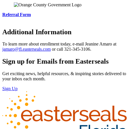
Referral Form
Additional Information
To learn more about enrollment today, e-mail Jeanine Amaro at
jamaro@fl.easterseals.com
or call 321-345-3106.
Sign up for Emails from Easterseals
Get exciting news, helpful resources, & inspiring stories delivered to
your inbox each month.
Sign Up