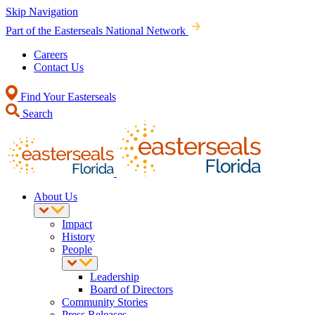
Skip Navigation
Part of the Easterseals National Network
Careers
Contact Us
Find Your Easterseals
Search
About Us
Impact
History
People
Leadership
Board of Directors
Community Stories
Press Releases