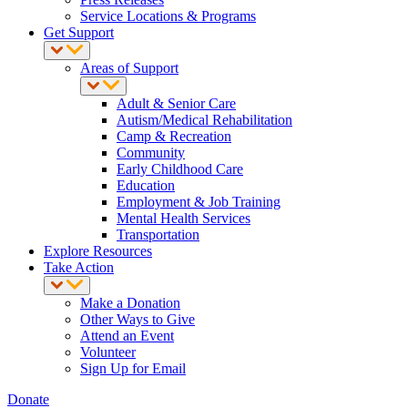
Service Locations & Programs
Get Support
Areas of Support
Adult & Senior Care
Autism/Medical Rehabilitation
Camp & Recreation
Community
Early Childhood Care
Education
Employment & Job Training
Mental Health Services
Transportation
Explore Resources
Take Action
Make a Donation
Other Ways to Give
Attend an Event
Volunteer
Sign Up for Email
Donate