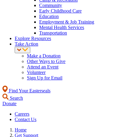
Community
Early Childhood Care
Education
Employment & Job Training
Mental Health Services
Transportation
Explore Resources
Take Action
Make a Donation
Other Ways to Give
Attend an Event
Volunteer
Sign Up for Email
Find Your Easterseals
Search
Donate
Careers
Contact Us
Home
Get Support