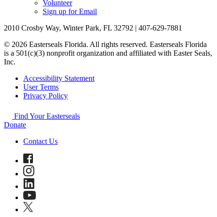
Volunteer
Sign up for Email
2010 Crosby Way, Winter Park, FL 32792 | 407-629-7881
© 2026 Easterseals Florida. All rights reserved. Easterseals Florida
is a 501(c)(3) nonprofit organization and affiliated with Easter Seals,
Inc.
Accessibility Statement
User Terms
Privacy Policy
Find Your Easterseals
Donate
Contact Us