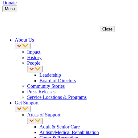
Donate
Menu
Close
About Us
Impact
History
People
Leadership
Board of Directors
Community Stories
Press Releases
Service Locations & Programs
Get Support
Areas of Support
Adult & Senior Care
Autism/Medical Rehabilitation
Camp & Recreation