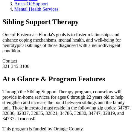
Areas Of Support
Mental Health Services
Sibling Support Therapy
One of Easterseals Florida's goals is to foster relationships and
enhance coping mechanisms, mental health, and well-being for
neurotypical siblings of those diagnosed with a neurodivergent
condition.
Contact
321-345-3106
At a Glance & Program Features
Through the Sibling Support Therapy program, counselors will
provide in-home services for ages 0 through 22 years old to help
strengthen and increase the bond between siblings and the family
unit. Those interested must reside in the following zip codes: 34787,
32836, 32837, 32835, 32821, 34786, 32830, 34747, 32819, and
34737 at
no cost!
This program is funded by Orange County.